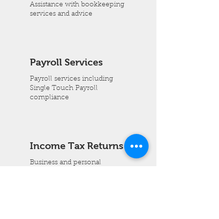
Assistance with bookkeeping
services and advice
Payroll Services
Payroll services including
Single Touch Payroll
compliance
Income Tax Returns
Business and personal
income tax preparation
info@brighthorizonconsulting.com.