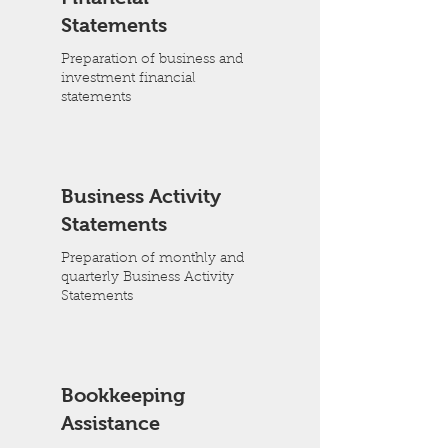
Statements
Preparation of business and
investment financial
statements
Business Activity
Statements
Preparation of monthly and
quarterly Business Activity
Statements
Bookkeeping
Assistance