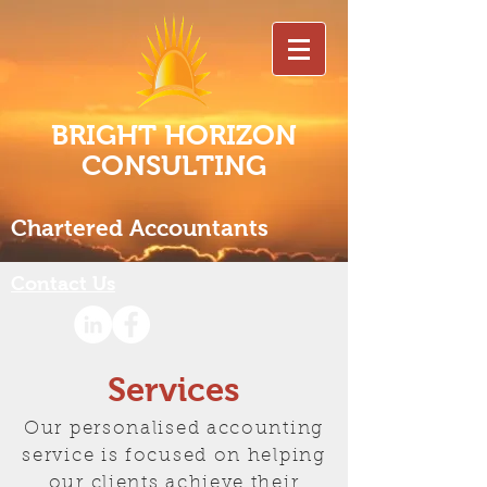
BRIGHT HORIZON
CONSULTING
Chartered Accountants
Contact Us
Services
Our personalised accounting
service is focused on helping
our clients achieve their